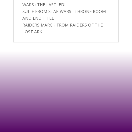
WARS : THE LAST JEDI
SUITE FROM STAR WARS : THRONE ROOM
AND END TITLE
RAIDERS MARCH FROM RAIDERS OF THE
LOST ARK