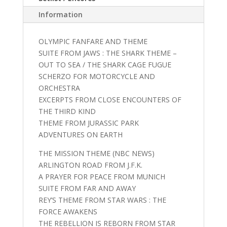
Information
OLYMPIC FANFARE AND THEME
SUITE FROM JAWS : THE SHARK THEME –
OUT TO SEA / THE SHARK CAGE FUGUE
SCHERZO FOR MOTORCYCLE AND
ORCHESTRA
EXCERPTS FROM CLOSE ENCOUNTERS OF
THE THIRD KIND
THEME FROM JURASSIC PARK
ADVENTURES ON EARTH
THE MISSION THEME (NBC NEWS)
ARLINGTON ROAD FROM J.F.K.
A PRAYER FOR PEACE FROM MUNICH
SUITE FROM FAR AND AWAY
REY’S THEME FROM STAR WARS : THE
FORCE AWAKENS
THE REBELLION IS REBORN FROM STAR