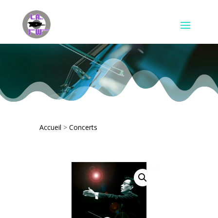
Accueil
>
Concerts