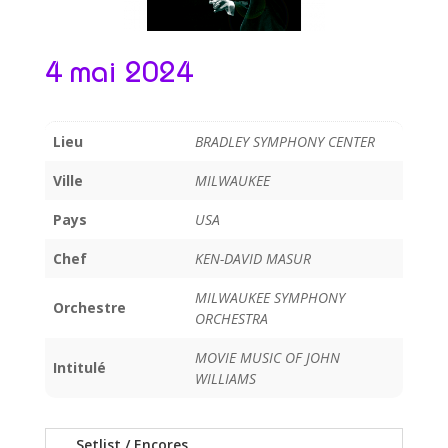
4 mai 2024
Lieu
BRADLEY SYMPHONY CENTER
Ville
MILWAUKEE
Pays
USA
Chef
KEN-DAVID MASUR
MILWAUKEE SYMPHONY
Orchestre
ORCHESTRA
MOVIE MUSIC OF JOHN
Intitulé
WILLIAMS
Setlist / Encores