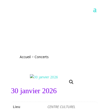
Accueil
>
Concerts
30 janvier 2026
Lieu
CENTRE CULTUREL