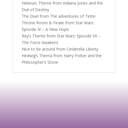
Helena’s Theme from Indiana Jones and the
Dial of Destiny
The Duel from The adventures of Tintin
Throne Room & Finale from Star Wars:
Episode IV – A New Hope
Rey’s Theme from Star Wars: Episode VII –
The Force Awakens
Nice to be around from Cinderella Liberty
Hedwig’s Thema from Harry Potter and the
Philosopher’s Stone