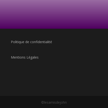
Politique de confidentialité
Mentions Légales
©lesamisdejohn