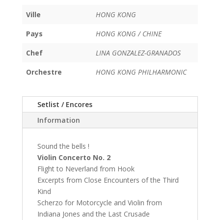
Ville
HONG KONG
Pays
HONG KONG / CHINE
Chef
LINA GONZALEZ-GRANADOS
Orchestre
HONG KONG PHILHARMONIC
Setlist / Encores
Information
Sound the bells !
Violin Concerto No. 2
Flight to Neverland from Hook
Excerpts from Close Encounters of the Third
Kind
Scherzo for Motorcycle and Violin from
Indiana Jones and the Last Crusade