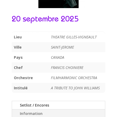
20 septembre 2025
Lieu
THEATRE GILLES-VIGNEAULT
Ville
SAINT-JEROME
Pays
CANADA
Chef
FRANCIS CHOINIERE
Orchestre
FILMHARMONIC ORCHESTRA
Intitulé
A TRIBUTE TO JOHN WILLIAMS
Setlist / Encores
Information