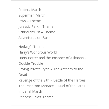
Raiders March
Superman March
Jaws – Theme
Jurassic Park – Theme
Schindler’s list – Theme
Adventures on Earth
Hedwig’s Theme
Harry’s Wondrous World
Harry Potter and the Prisoner of Azkaban –
Double Trouble
Saving Private Ryan – The Anthem to the
Dead
Revenge of the Sith – Battle of the Heroes
The Phantom Menace – Duel of the Fates
Imperial March
Princess Leia’s Theme