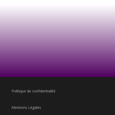
Politique de confidentialité
Mentions Légales