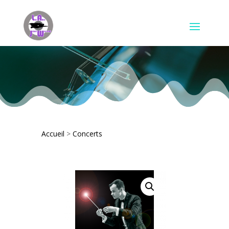
Accueil
>
Concerts